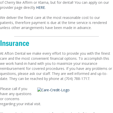
of Cherry like Affirm or Klarna, but for dental! You can apply on our
provider page directly
HERE
.
We deliver the finest care at the most reasonable cost to our
patients, therefore payment is due at the time service is rendered
unless other arrangements have been made in advance.
Insurance
At Afton Dental we make every effort to provide you with the finest
care and the most convenient financial options. To accomplish this
we work hand-in-hand with you to maximize your insurance
reimbursement for covered procedures. If you have any problems or
questions, please ask our staff. They are well informed and up-to-
date. They can be reached by phone at (704) 788-1717.
Please call if you
have any questions
or concerns
regarding your initial visit.