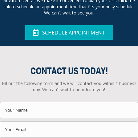
At Afton Dental, we make it convenient to plan your visit. Click the
link to schedule an appointment time that fits your busy schedule.
We can't wait to see you.
SCHEDULE APPOINTMENT
CONTACT US TODAY!
Fill out the following form and we will contact you within 1 business
day. We can’t wait to hear from you!