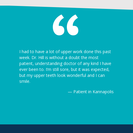
 I’ve ever
I had to have a lot of upper work done this past
I can’t be
5 minutes
week. Dr. Hill is without a doubt the most
dentist th
ion is
patient, understanding doctor of any kind I have
the dentist
ever been to. I’m still sore, but it was expected,
awesome! J
but my upper teeth look wonderful and I can
Thanks ag
Kannapolis
smile.
— Patient in Kannapolis