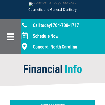
Cosmetic and General Dentistry
Call today! 704-788-1717
Schedule Now
Concord, North Carolina
Financial
Info