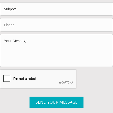
SEND YOUR MESSAGE