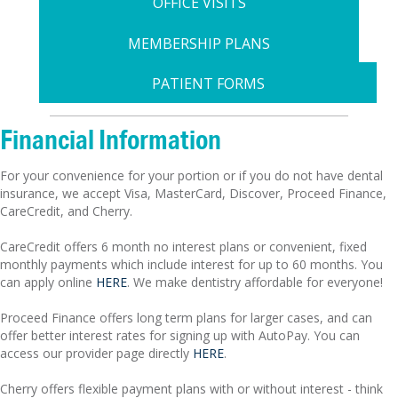
OFFICE VISITS
MEMBERSHIP PLANS
PATIENT FORMS
Financial Information
For your convenience for your portion or if you do not have dental
insurance, we accept Visa, MasterCard, Discover, Proceed Finance,
CareCredit, and Cherry.
CareCredit offers 6 month no interest plans or convenient, fixed
monthly payments which include interest for up to 60 months. You
can apply online
HERE
. We make dentistry affordable for everyone!
Proceed Finance offers long term plans for larger cases, and can
offer better interest rates for signing up with AutoPay. You can
access our provider page directly
HERE
.
Cherry offers flexible payment plans with or without interest - think