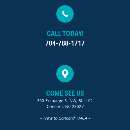
CALL TODAY!
704-788-1717
COME SEE US
360 Exchange St NW, Ste 101
Concord, NC 28027
– Next to Concord YMCA –