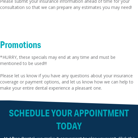
Please submit your insurance information ahead of time for your
consultation so that we can prepare any estimates you may need!
Promotions
*HURRY, these specials may end at any time and must be
mentioned to be used!!!
Please let us know if you have any questions about your insurance
coverage or payment options, and let us know how we can help to
make your entire dental experience a pleasant one.
SCHEDULE YOUR APPOINTMENT
TODAY