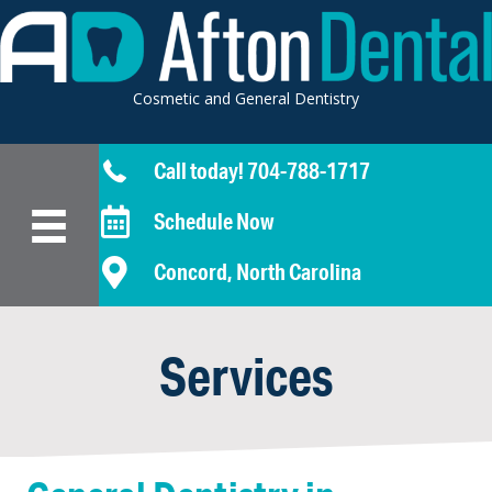
Cosmetic and General Dentistry
Call today! 704-788-1717
Schedule Now
Concord, North Carolina
Services