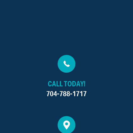
CALL TODAY!
704-788-1717