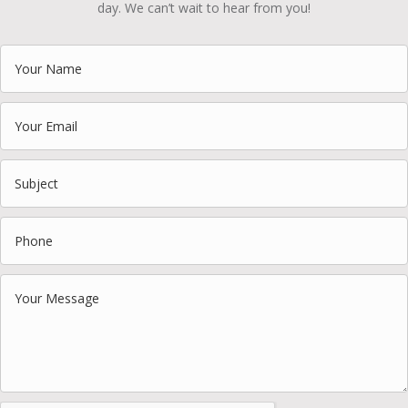
day. We can’t wait to hear from you!