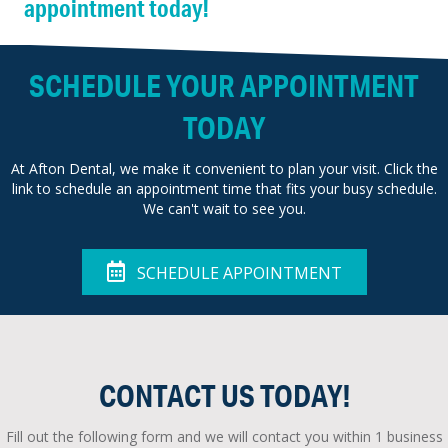
appointment today!
SCHEDULE YOUR APPOINTMENT
TODAY
At Afton Dental, we make it convenient to plan your visit. Click the
link to schedule an appointment time that fits your busy schedule.
We can't wait to see you.
SCHEDULE APPOINTMENT
CONTACT US TODAY!
Fill out the following form and we will contact you within 1 business