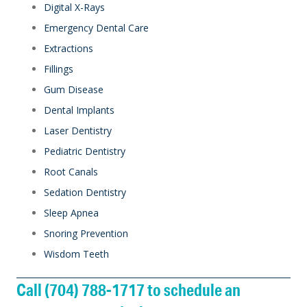
Digital X-Rays
Emergency Dental Care
Extractions
Fillings
Gum Disease
Dental Implants
Laser Dentistry
Pediatric Dentistry
Root Canals
Sedation Dentistry
Sleep Apnea
Snoring Prevention
Wisdom Teeth
Call (704) 788-1717 to schedule an