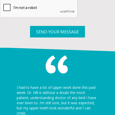
SEND YOUR MESSAGE
 I’ve ever
I had to have a lot of upper work done this past
I can’t be
5 minutes
week. Dr. Hill is without a doubt the most
dentist th
ion is
patient, understanding doctor of any kind I have
the dentist
ever been to. I’m still sore, but it was expected,
awesome! J
but my upper teeth look wonderful and I can
Thanks ag
Kannapolis
smile.