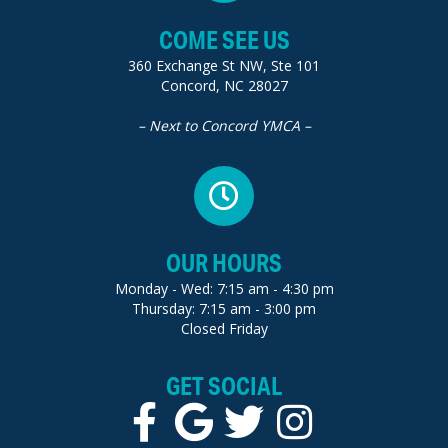
COME SEE US
360 Exchange St NW, Ste 101
Concord, NC 28027
– Next to Concord YMCA –
OUR HOURS
Monday - Wed: 7:15 am - 4:30 pm
Thursday: 7:15 am - 3:00 pm
Closed Friday
GET SOCIAL