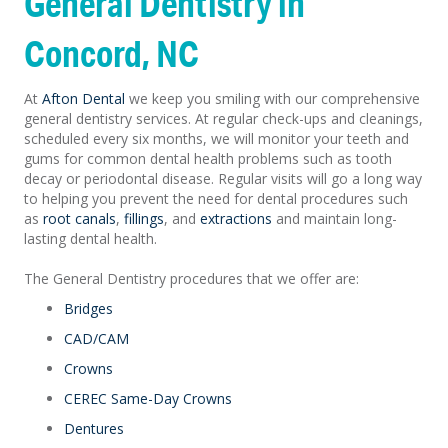
General Dentistry in
Concord, NC
At
Afton Dental
we keep you smiling with our comprehensive
general dentistry services. At regular check-ups and cleanings,
scheduled every six months, we will monitor your teeth and
gums for common dental health problems such as tooth
decay or periodontal disease. Regular visits will go a long way
to helping you prevent the need for dental procedures such
as
root canals
,
fillings
, and
extractions
and maintain long-
lasting dental health.
The General Dentistry procedures that we offer are:
Bridges
CAD/CAM
Crowns
CEREC Same-Day Crowns
Dentures