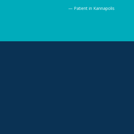
— Patient in Kannapolis