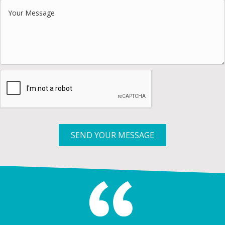
SEND YOUR MESSAGE