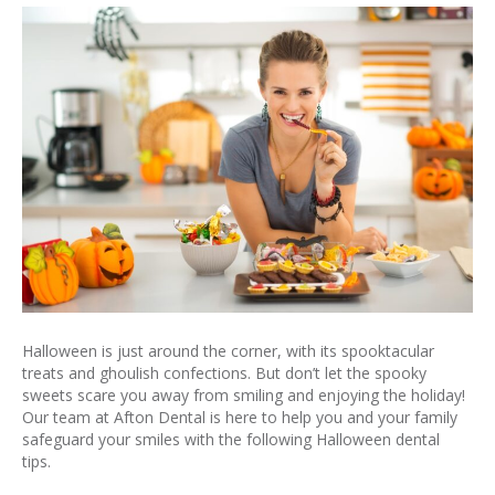
Halloween is just around the corner, with its spooktacular
treats and ghoulish confections. But don’t let the spooky
sweets scare you away from smiling and enjoying the holiday!
Our team at Afton Dental is here to help you and your family
safeguard your smiles with the following Halloween dental
tips.