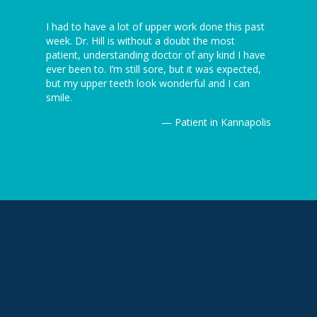
 I’ve ever
I had to have a lot of upper work done this past
I can’t be
5 minutes
week. Dr. Hill is without a doubt the most
dentist th
ion is
patient, understanding doctor of any kind I have
the dentist
ever been to. I’m still sore, but it was expected,
awesome! J
but my upper teeth look wonderful and I can
Thanks ag
Kannapolis
smile.
— Patient in Kannapolis