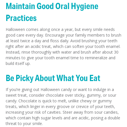
Maintain Good Oral Hygiene
Practices
Halloween comes along once a year, but every smile needs
good care every day. Encourage your family members to brush
at least twice a day and floss daily. Avoid brushing your teeth
right after an acidic treat, which can soften your tooth enamel.
Instead, rinse thoroughly with water and brush after about 30
minutes to give your tooth enamel time to remineralize and
build itself up.
Be Picky About What You Eat
If you’re giving out Halloween candy or want to indulge in a
sweet treat, consider chocolate over sticky, gummy, or sour
candy. Chocolate is quick to melt, unlike chewy or gummy
treats, which linger in every groove or crevice of your teeth,
increasing your risk of cavities. Steer away from sour candies,
which contain high sugar levels and are acidic, posing a double
threat to your smile.