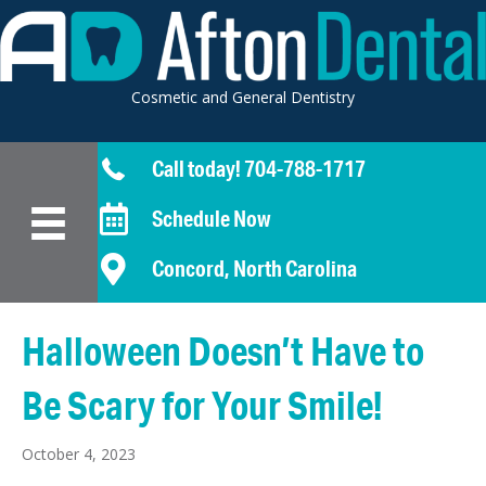
Cosmetic and General Dentistry
Call today! 704-788-1717
Schedule Now
Concord, North Carolina
Halloween Doesn’t Have to
Be Scary for Your Smile!
October 4, 2023