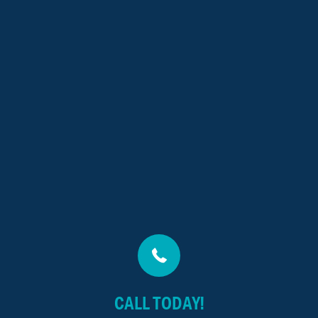
CALL TODAY!