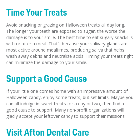
Time Your Treats
Avoid snacking or grazing on Halloween treats all day long.
The longer your teeth are exposed to sugar, the worse the
damage is to your smile. The best time to eat sugary snacks is
with or after a meal. That’s because your salivary glands are
most active around mealtimes, producing saliva that helps
wash away debris and neutralize acids. Timing your treats right
can minimize the damage to your smile.
Support a Good Cause
If your little one comes home with an impressive amount of
Halloween candy, enjoy some treats, but set limits. Maybe you
can all indulge in sweet treats for a day or two, then find a
good cause to support. Many non-profit organizations will
gladly accept your leftover candy to support their missions.
Visit Afton Dental Care