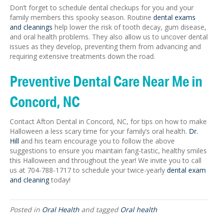
Don’t forget to schedule dental checkups for you and your
family members this spooky season. Routine
dental exams
and cleanings
help lower the risk of tooth decay, gum disease,
and oral health problems. They also allow us to uncover dental
issues as they develop, preventing them from advancing and
requiring extensive treatments down the road.
Preventive Dental Care Near Me in
Concord, NC
Contact Afton Dental in Concord, NC, for tips on how to make
Halloween a less scary time for your family’s oral health.
Dr.
Hill
and his team encourage you to follow the above
suggestions to ensure you maintain fang-tastic, healthy smiles
this Halloween and throughout the year! We invite you to call
us at 704-788-1717 to schedule your twice-yearly
dental exam
and cleaning
today!
Posted in
Oral Health
and tagged
Oral health