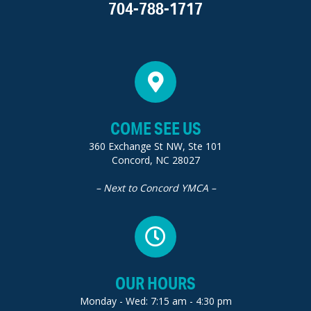
704-788-1717
COME SEE US
360 Exchange St NW, Ste 101
Concord, NC 28027
– Next to Concord YMCA –
OUR HOURS
Monday - Wed: 7:15 am - 4:30 pm