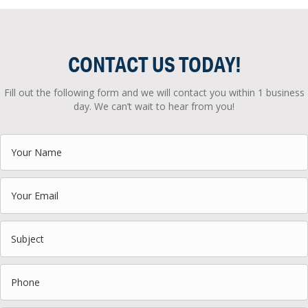
CONTACT US TODAY!
Fill out the following form and we will contact you within 1 business
day. We can’t wait to hear from you!