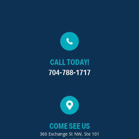
CALL TODAY!
704-788-1717
COME SEE US
360 Exchange St NW, Ste 101