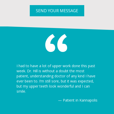
SEND YOUR MESSAGE
 I’ve ever
I had to have a lot of upper work done this past
I can’t be
5 minutes
week. Dr. Hill is without a doubt the most
dentist th
ion is
patient, understanding doctor of any kind I have
the dentist
ever been to. I’m still sore, but it was expected,
awesome! J
but my upper teeth look wonderful and I can
Thanks ag
Kannapolis
smile.
— Patient in Kannapolis