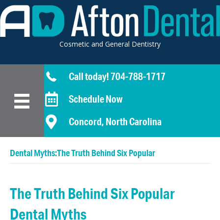
Cosmetic and General Dentistry
Call today! 704-788-1717
Schedule Now
Concord, North Carolina
Dental Myths:The Truth Behind Six Popular
The Truth Behind Six Popular
Dental Myths