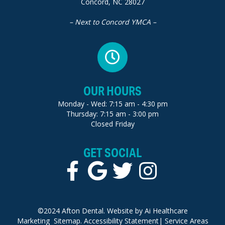
Concord, NC 28027
– Next to Concord YMCA –
OUR HOURS
Monday - Wed: 7:15 am - 4:30 pm
Thursday: 7:15 am - 3:00 pm
Closed Friday
GET SOCIAL
©2024 Afton Dental. Website by
Ai Healthcare
Marketing
Sitemap.
Accessibility Statement
|
Service Areas