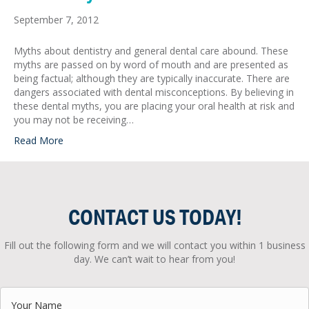
September 7, 2012
Myths about dentistry and general dental care abound. These
myths are passed on by word of mouth and are presented as
being factual; although they are typically inaccurate. There are
dangers associated with dental misconceptions. By believing in
these dental myths, you are placing your oral health at risk and
you may not be receiving…
Read More
CONTACT US TODAY!
Fill out the following form and we will contact you within 1 business
day. We can’t wait to hear from you!